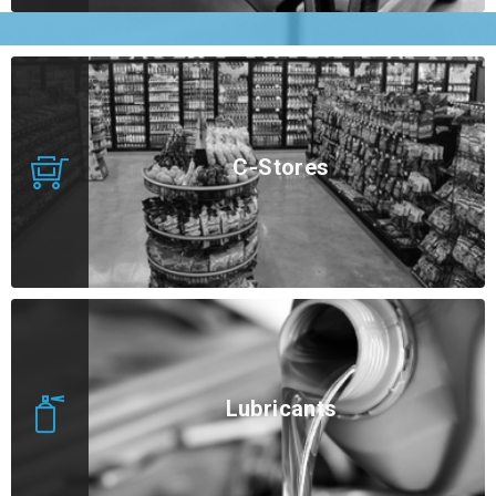
C-Stores
Lubricants