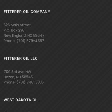
FITTERER OIL COMPANY
525 Main Street
P.O. Box 236
New England, ND 58647
Phone: (701)
579-4887
FITTERER OIL LLC
709 3rd Ave NW
Hazen, ND 58545
Phone: (701) 748-3835
WEST DAKOTA OIL