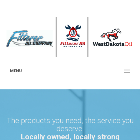
MENU
The products you need, the service you
deserve.
Locally owned, locally strong