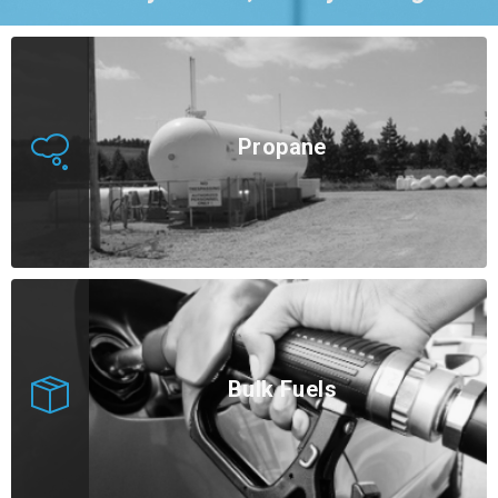
Propane
Bulk Fuels