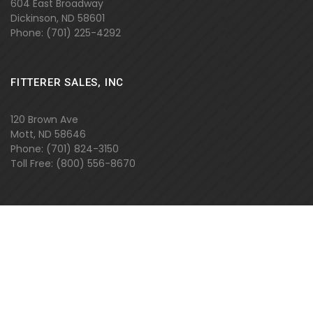
604 East Broadway
Dickinson, ND 58601
Phone: (701) 225-4292
FITTERER SALES, INC
120 Brown Ave
Mott, ND 58646
Phone: (701) 824-3150
Toll Free: (800) 556-8670
FITTERER SALES, INC
2110 40th Ave SE
Mandan, ND 58554
Phone: (701)
663-399