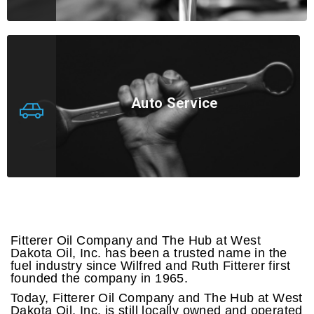
Auto Service
Fitterer Oil Company and The Hub at West
Dakota Oil, Inc. has been a trusted name in the
fuel industry since Wilfred and Ruth Fitterer first
founded the company in 1965.
Today, Fitterer Oil Company and The Hub at West
Dakota Oil, Inc. is still locally owned and operated