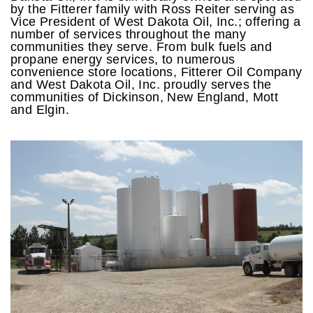
by the Fitterer family with Ross Reiter serving as
Vice President of West Dakota Oil, Inc.; offering a
number of services throughout the many
communities they serve. From bulk fuels and
propane energy services, to numerous
convenience store locations, Fitterer Oil Company
and West Dakota Oil, Inc. proudly serves the
communities of Dickinson, New England, Mott
and Elgin.