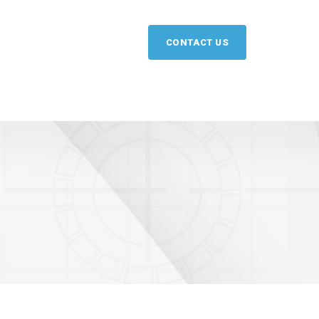
CONTACT US