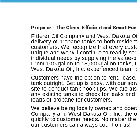
Propane - The Clean, Efficient and Smart Fue
Fitterer Oil Company and West Dakota Oil,
delivery of propane tanks to both residen
customers. We recognize that every cust
unique and we will continue to readily ser
individual needs by supplying the value-p
From 100-gallon to 18,000-gallon tanks, 
West Dakota Oil, Inc. experienced team is
Customers have the option to rent, lease,
tank outright. Set up is easy, with our se
site to conduct tank hook ups. We are als
any existing tanks to check for leaks and 
loads of propane for customers.
We believe being locally owned and operat
Company and West Dakota Oil, Inc. the op
quickly to customer needs. No matter the
our customers can always count on us!