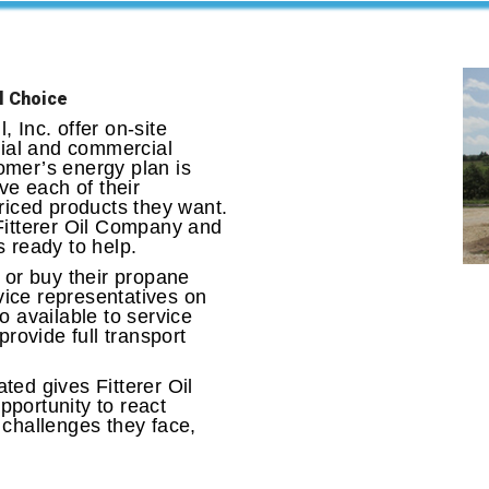
l Choice
 Inc. offer on-site
tial and commercial
omer’s energy plan is
ve each of their
riced products they want.
Fitterer Oil Company and
 ready to help.
 or buy their propane
rvice representatives on
o available to service
provide full transport
ed gives Fitterer Oil
portunity to react
 challenges they face,