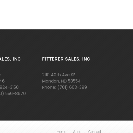
ALES, INC
FITTERER SALES, INC
e
2110 40th Ave SE
646
Mandan, ND 58554
 824-3150
Phone: (701)
663-399
800) 556-8670
Home
About
Contact