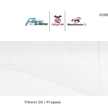
HOM
Fitterer Oil
>
Propane