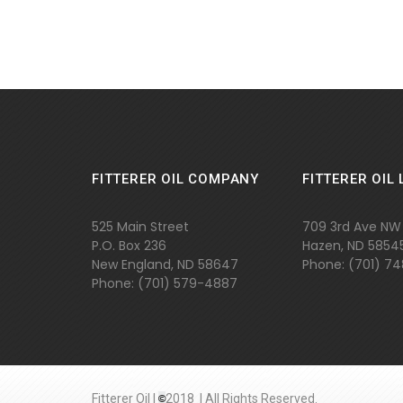
FITTERER OIL COMPANY
FITTERER OIL 
525 Main Street
709 3rd Ave NW
P.O. Box 236
Hazen, ND 5854
New England, ND 58647
Phone: (701) 7
Phone: (701)
579-4887
Fitterer Oil |
©
2018 | All Rights Reserved.