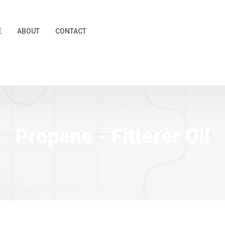
E
ABOUT
CONTACT
Propane - Fitterer Oil