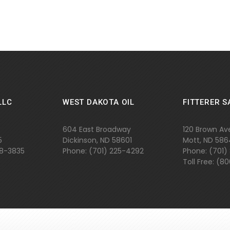
LLC
WEST DAKOTA OIL
FITTERER S
604 East Broadway
120 Brown Av
5
Dickinson, ND 58601
Mott, ND 58
48-3835
Phone: (701) 225-4292
Phone: (701)
Toll Free: (