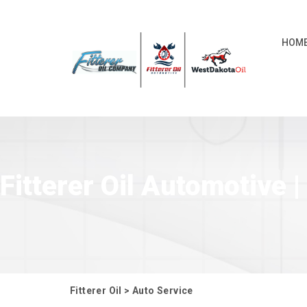
HOM
Fitterer Oil Automotive
Fitterer Oil
>
Auto Service