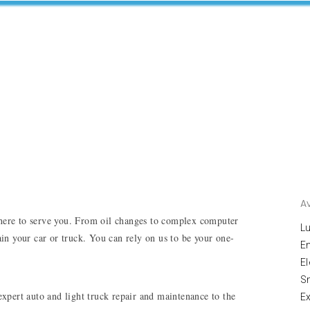
A
here to serve you. From oil changes to complex computer 
Lu
tain your car or truck. You can rely on us to be your one-
E
El
S
pert auto and light truck repair and maintenance to the 
E