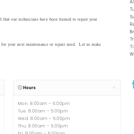
A
T
S
 that our technicians have been trained to repair your 
R
B
T
 for your next maintenance or repair need.  Let us make 
Ti
W
Hours
Mon: 8:00am – 5:00pm
Tue: 8:00am – 5:00pm
Wed: 8:00am – 5:00pm
Thu: 8:00am – 5:00pm
Fri: 8:00am – 5:00pm