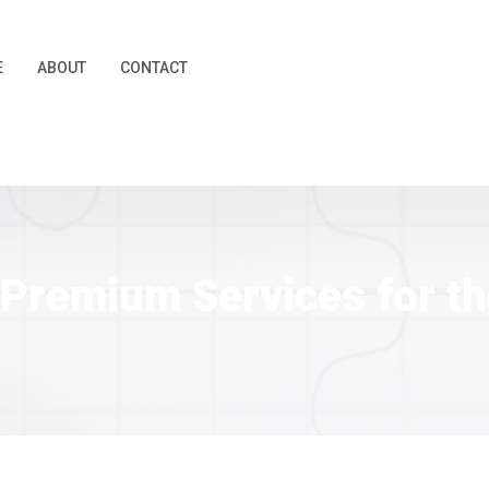
E
ABOUT
CONTACT
 | Premium Services for 