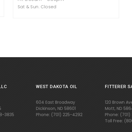
Sat & Sun: Closed
LLC
WEST DAKOTA OIL
FITTERER S
604 East Broadway
120 Brown Av
5
Dickinson, ND 58601
Mott, ND 58
48-3835
Phone: (701) 225-4292
Phone: (701)
Toll Free: (