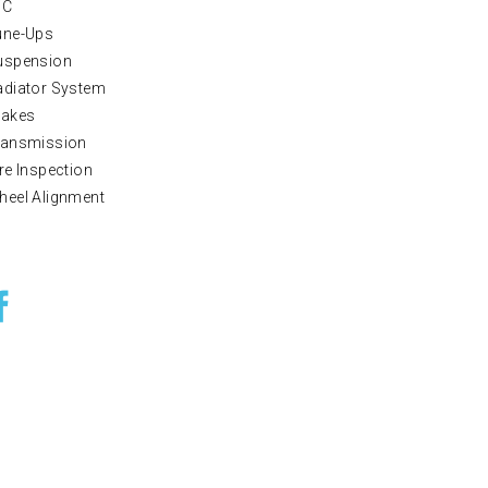
/C
une-Ups
uspension
adiator System
rakes
ransmission
re Inspection
heel Alignment