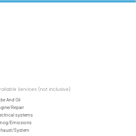
vailable Services (not inclusive)
be And Oil
ngine/Repair
ectrical systems
mog/Emissions
xhaust/System