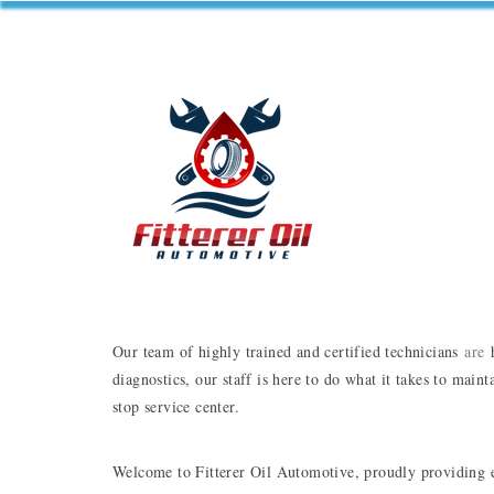
Our team of highly trained and certified technicians 
are
 
diagnostics, our staff is here to do what it takes to main
stop service center.
Welcome to Fitterer Oil Automotive, proudly providing ex