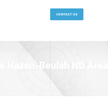
CONTACT US
the Hazen-Beulah ND Area