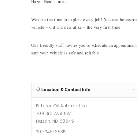
Hazen-Beulah area.
We take the time to explain every job! You can be assured
vehicle – old and new alike – the very first time. 
Our friendly staff invites you to schedule an appointment
sure your vehicle is safe and reliable. 
Location & Contact Info
Fitterer Oil Automotive
709 3rd Ave NW
Hazen, ND 58545
701-748-3835