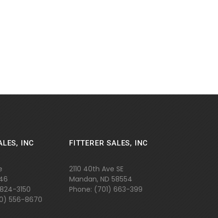
ALES, INC
FITTERER SALES, INC
e
2110 40th Ave SE
646
Mandan, ND 58554
 824-3150
Phone: (701)
663-399
800) 556-8670