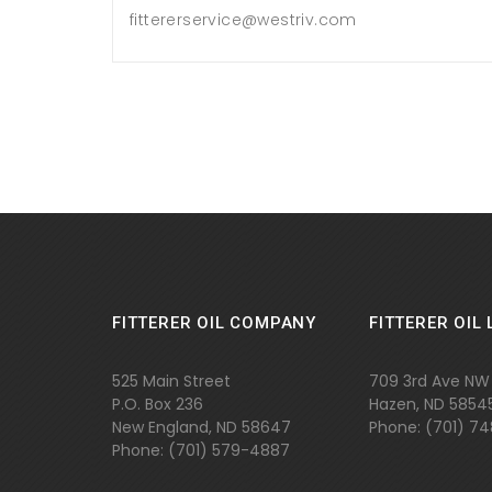
fittererservice@westriv.com
FITTERER OIL COMPANY
FITTERER OIL 
525 Main Street
709 3rd Ave NW
P.O. Box 236
Hazen, ND 5854
New England, ND 58647
Phone: (701) 7
Phone: (701)
579-4887