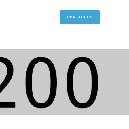
CONTACT US