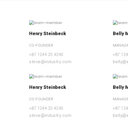
Henry Steinbeck
Belly 
CO-FOUNDER
MANAGI
+87 1244 25 4240
+87 124
steve@industry.com
belly@
Henry Steinbeck
Belly 
CO-FOUNDER
MANAGI
+87 1244 25 4240
+87 124
steve@industry.com
belly@