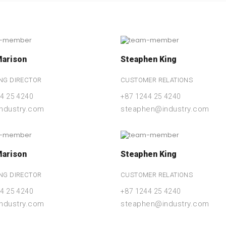
Marison
Steaphen King
NG DIRECTOR
CUSTOMER RELATIONS
4 25 4240
+87 1244 25 4240
industry.com
steaphen@industry.com
Marison
Steaphen King
NG DIRECTOR
CUSTOMER RELATIONS
4 25 4240
+87 1244 25 4240
industry.com
steaphen@industry.com