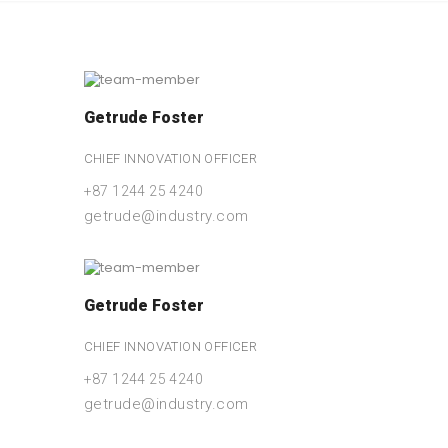
Getrude Foster
CHIEF INNOVATION OFFICER
+87 1244 25 4240
getrude@industry.com
Getrude Foster
CHIEF INNOVATION OFFICER
+87 1244 25 4240
getrude@industry.com