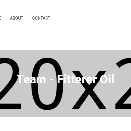
E
ABOUT
CONTACT
Team - Fitterer Oil