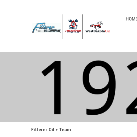
HOM
Fitterer Oil
>
Team